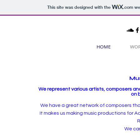
This site was designed with the
.com
web
HOME
WO
Mus
We represent various artists, composers and
on 
We have a great network of composers that m
It makes us making music productions for Ad
R
We can