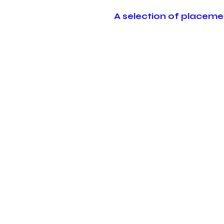
A selection of placeme